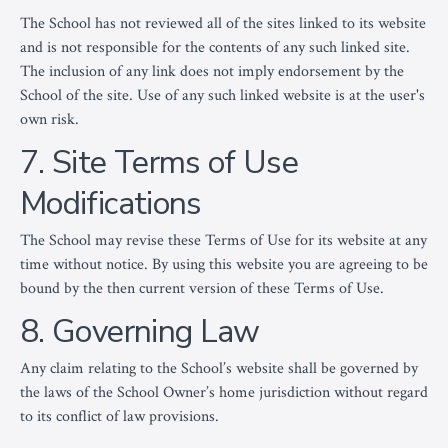
The School has not reviewed all of the sites linked to its website
and is not responsible for the contents of any such linked site.
The inclusion of any link does not imply endorsement by the
School of the site. Use of any such linked website is at the user's
own risk.
7. Site Terms of Use
Modifications
The School may revise these Terms of Use for its website at any
time without notice. By using this website you are agreeing to be
bound by the then current version of these Terms of Use.
8. Governing Law
Any claim relating to the School’s website shall be governed by
the laws of the School Owner’s home jurisdiction without regard
to its conflict of law provisions.