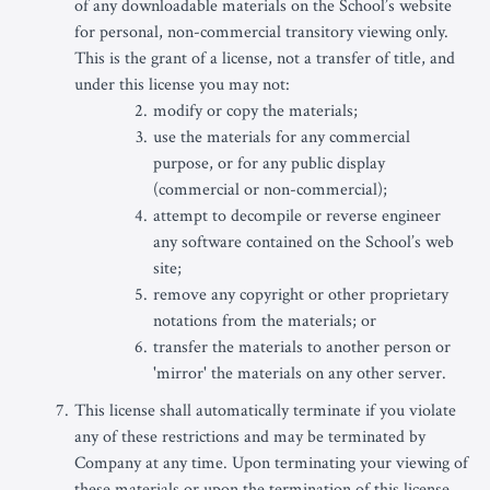
of any downloadable materials on the School’s website
for personal, non-commercial transitory viewing only.
This is the grant of a license, not a transfer of title, and
under this license you may not:
modify or copy the materials;
use the materials for any commercial
purpose, or for any public display
(commercial or non-commercial);
attempt to decompile or reverse engineer
any software contained on the School’s web
site;
remove any copyright or other proprietary
notations from the materials; or
transfer the materials to another person or
'mirror' the materials on any other server.
This license shall automatically terminate if you violate
any of these restrictions and may be terminated by
Company at any time. Upon terminating your viewing of
these materials or upon the termination of this license,