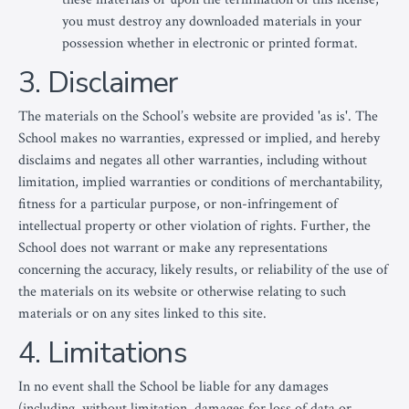
you must destroy any downloaded materials in your
possession whether in electronic or printed format.
3. Disclaimer
The materials on the School’s website are provided 'as is'. The
School makes no warranties, expressed or implied, and hereby
disclaims and negates all other warranties, including without
limitation, implied warranties or conditions of merchantability,
fitness for a particular purpose, or non-infringement of
intellectual property or other violation of rights. Further, the
School does not warrant or make any representations
concerning the accuracy, likely results, or reliability of the use of
the materials on its website or otherwise relating to such
materials or on any sites linked to this site.
4. Limitations
In no event shall the School be liable for any damages
(including, without limitation, damages for loss of data or