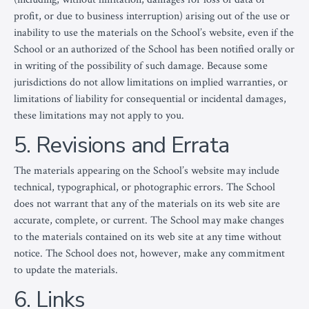
profit, or due to business interruption) arising out of the use or
inability to use the materials on the School’s website, even if the
School or an authorized of the School has been notified orally or
in writing of the possibility of such damage. Because some
jurisdictions do not allow limitations on implied warranties, or
limitations of liability for consequential or incidental damages,
these limitations may not apply to you.
5. Revisions and Errata
The materials appearing on the School’s website may include
technical, typographical, or photographic errors. The School
does not warrant that any of the materials on its web site are
accurate, complete, or current. The School may make changes
to the materials contained on its web site at any time without
notice. The School does not, however, make any commitment
to update the materials.
6. Links