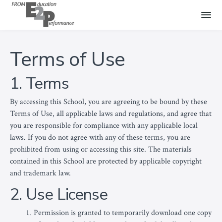
Terms of Use
1. Terms
By accessing this School, you are agreeing to be bound by these
Terms of Use, all applicable laws and regulations, and agree that
you are responsible for compliance with any applicable local
laws. If you do not agree with any of these terms, you are
prohibited from using or accessing this site. The materials
contained in this School are protected by applicable copyright
and trademark law.
2. Use License
Permission is granted to temporarily download one copy